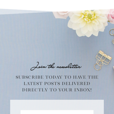
Join the newsletter
Subscribe today to have the
latest posts delivered
directly to your inbox!