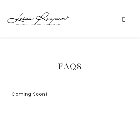
FAQs
Coming Soon!