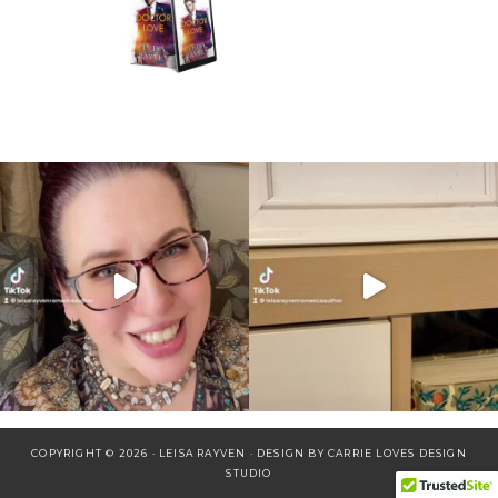
COPYRIGHT © 2026 · LEISA RAYVEN · DESIGN BY
CARRIE LOVES DESIGN
STUDIO