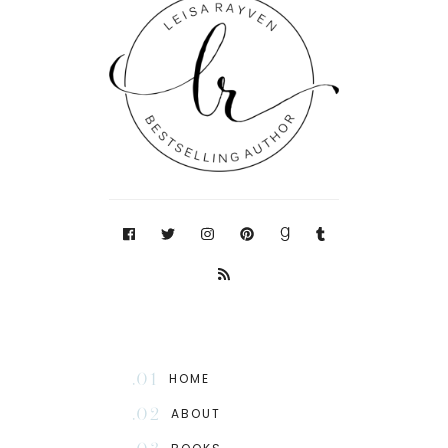
.01
HOME
.02
ABOUT