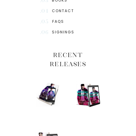
.03
BOOKS
.04
CONTACT
.05
FAQS
.06
SIGNINGS
RECENT
RELEASES