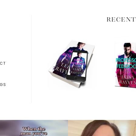
RECENT
CT
NGS