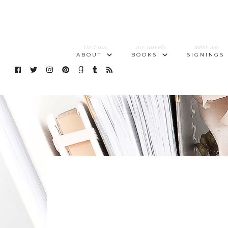
find out
my novels
meet me
ABOUT
BOOKS
SIGNINGS