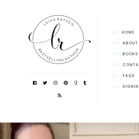
.01
HOME
.02
ABOUT
.03
BOOKS
.04
CONTA
.05
FAQS
.06
SIGNI