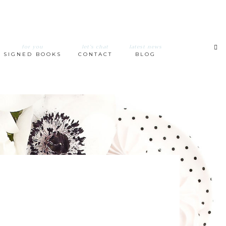
for you
let’s chat
latest news
SIGNED BOOKS
CONTACT
BLOG