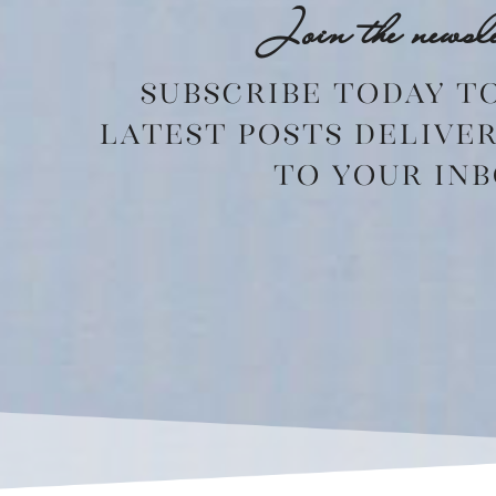
Join the newsle
Subscribe today t
latest posts delive
to your inb