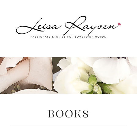
Books