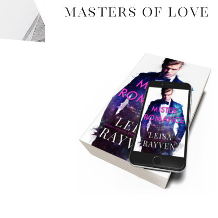
Masters of Love