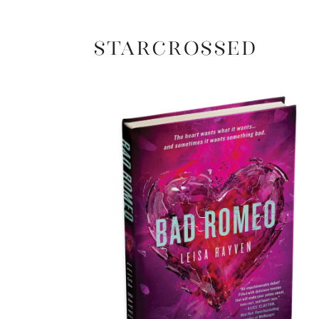
Starcrossed