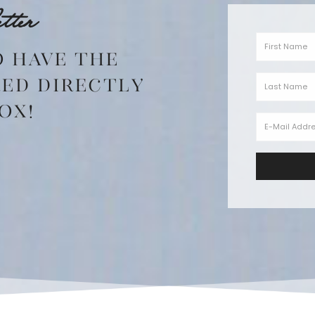
tter
o have the
red directly
ox!