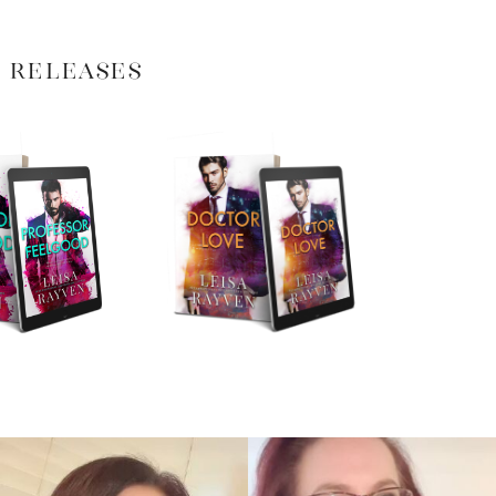
 RELEASES